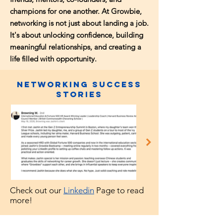
champions for one another. At Growbie,
networking is not just about landing a job.
It's about unlocking confidence, building
meaningful relationships, and creating a
life filled with opportunity.
Networking Success
Stories
Check out our
Linkedin
Page to read
more!