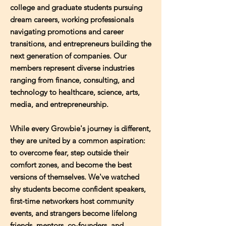
college and graduate students pursuing
dream careers, working professionals
navigating promotions and career
transitions, and entrepreneurs building the
next generation of companies. Our
members represent diverse industries
ranging from finance, consulting, and
technology to healthcare, science, arts,
media, and entrepreneurship.
While every Growbie's journey is different,
they are united by a common aspiration:
to overcome fear, step outside their
comfort zones, and become the best
versions of themselves. We've watched
shy students become confident speakers,
first-time networkers host community
events, and strangers become lifelong
friends, mentors, co-founders, and