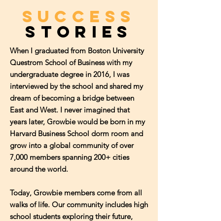
SUCCESS
StorIES
When I graduated from Boston University
Questrom School of Business with my
undergraduate degree in 2016, I was
interviewed by the school and shared my
dream of becoming a bridge between
East and West. I never imagined that
years later, Growbie would be born in my
Harvard Business School dorm room and
grow into a global community of over
7,000 members spanning 200+ cities
around the world.
Today, Growbie members come from all
walks of life. Our community includes high
school students exploring their future,