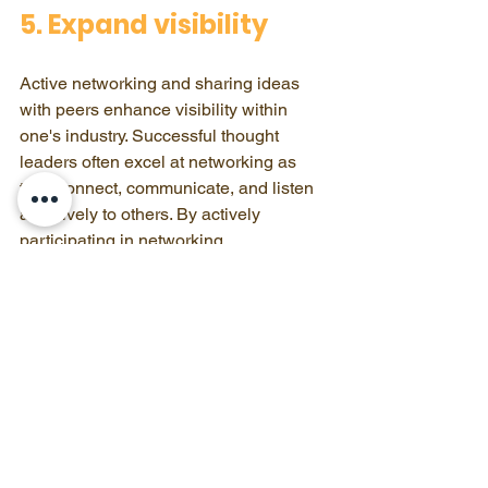
5. Expand visibility
Active networking and sharing ideas 
with peers enhance visibility within 
one's industry. Successful thought 
leaders often excel at networking as 
they connect, communicate, and listen 
attentively to others. By actively 
participating in networking, 
professionals can 
gain traction as 
thought leaders
.
Learn More About 
Growbie Networking 
Bootcamp