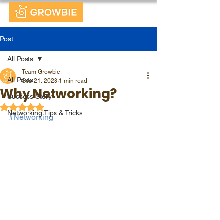
Post
All Posts
Team Growbie
All Posts
Sep 21, 2023
1 min read
Why Networking?
Success Story
Rated NaN out of 5 stars.
Networking Tips & Tricks
#Networking