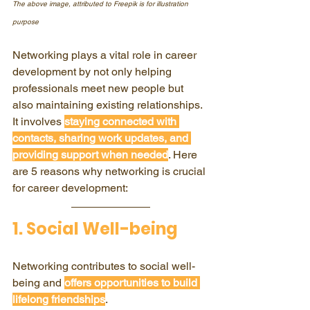
The above image, attributed to Freepik is for illustration 
purpose
Networking plays a vital role in career 
development by not only helping 
professionals meet new people but 
also maintaining existing relationships. 
It involves 
staying connected with 
contacts, sharing work updates, and 
providing support when needed
. Here 
are 5 reasons why networking is crucial 
for career development:
1. Social Well-being
Networking contributes to social well-
being and 
offers opportunities to build 
lifelong friendships
.