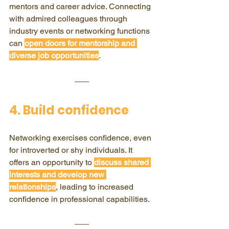
mentors and career advice. Connecting 
with admired colleagues through 
industry events or networking functions 
can 
open doors for mentorship and 
diverse job opportunities
.
4. Build confidence
Networking exercises confidence, even 
for introverted or shy individuals. It 
offers an opportunity to 
discuss shared 
interests and develop new 
relationships
, leading to increased 
confidence in professional capabilities.