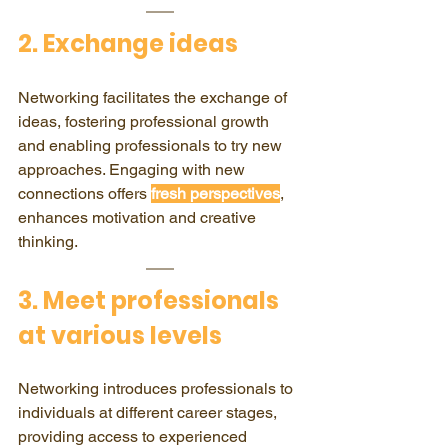
2. Exchange ideas
Networking facilitates the exchange of 
ideas, fostering professional growth 
and enabling professionals to try new 
approaches. Engaging with new 
connections offers 
fresh perspectives
, 
enhances motivation and creative 
thinking.
​3. Meet professionals 
at various levels
Networking introduces professionals to 
individuals at different career stages, 
providing access to experienced 