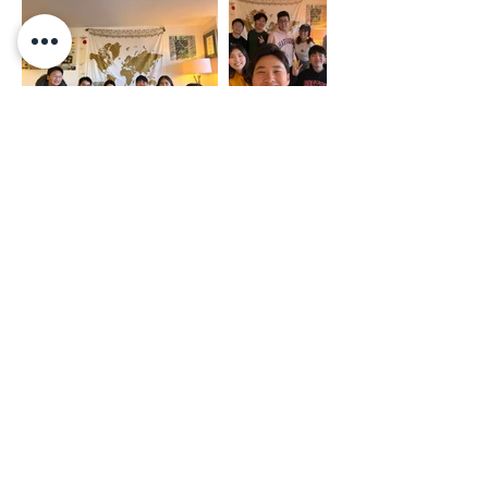
Privacy Policy
Terms of Service