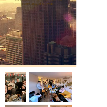
community at Growbie!