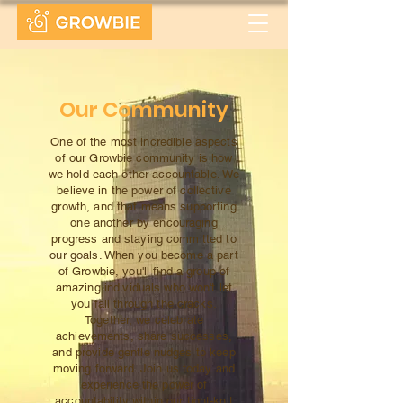
Our Community
One of the most incredible aspects
of our Growbie community is how
we hold each other accountable. We
believe in the power of collective
growth, and that means supporting
one another by encouraging
progress and staying committed to
our goals. When you become a part
of Growbie, you'll find a group of
amazing individuals who won't let
you fall through the cracks.
Together, we celebrate
achievements, share successes,
and provide gentle nudges to keep
moving forward. Join us today and
experience the power of
accountability within our tight-knit